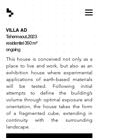
VILLA AD
Tahennaout,2023
residentiel
350 m²
ongoing
This house is conceived not only as a
place to live and work, but also as an
exhibition house where experimental
applications of earth-based materials
will be tested. Following initial
attempts to define the building’s
volume through optimal exposure and
orientation, the house takes the form
of a fragmented cube, extending in
continuity with the surrounding
landscape.